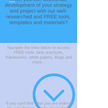
you.
development of your strategy
and project with our well-
researched and FREE tools,
templates and materials?
Navigate the links below to access
FREE tools, best practices,
frameworks, white papers, blogs and
more...
If you can't find what you are looking