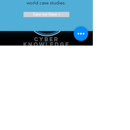
world case studies.
Take me there >
Cyber
KnowLEDGE
EXCHANGE
Our security experts spend hundreds
of hours researching best practices and
thought leadership. They share rich
insights with you.
Take me there >