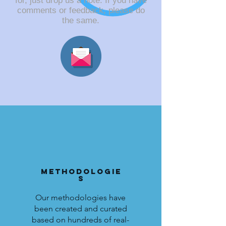
for, just drop us a note. If you have
comments or feedback, please do
the same.
Methodologie
s
Our methodologies have
been created and curated
based on hundreds of real-