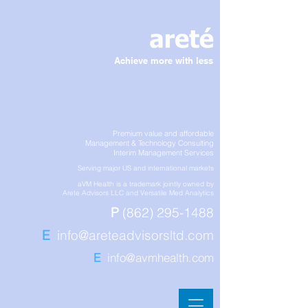
Achieve more with less
Premium value and affordable
Management & Technology Consulting
Interim Management Services
Serving major US and international markets
aVM Health is a trademark jointly owned by
Arete Advisors LLC and Versatile Med Analytics
P
(862) 295-1488
E
info@areteadvisorsltd.com
E
info@avmhealth.com