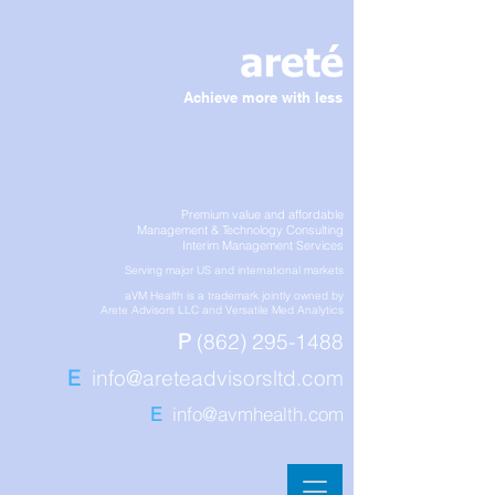
Achieve more with less
Premium value and affordable
Management & Technology Consulting
Interim Management Services
Serving major US and international markets
aVM Health is a trademark jointly owned by
Arete Advisors LLC and Versatile Med Analytics
P
(862) 295-1488
E
info@areteadvisorsltd.com
E
info@avmhealth.com