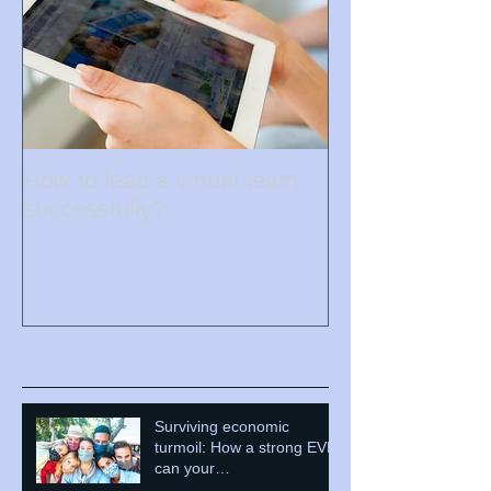
How to lead a virtual team
successfully?
Recent Posts
Surviving economic