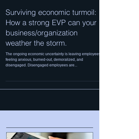
Surviving economic turmoil:
How a strong EVP can your
business/organization
weather the storm.
The ongoing economic uncertainty is leaving employees
feeling anxious, burned-out, demoralized, and
disengaged. Disengaged employees are...
Featured Posts