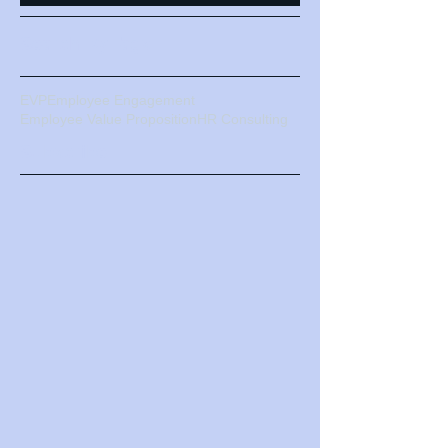
turmoil: How a strong EVP
can your
business/organization
weather the storm.
Search By Tags
EVP
Employee Engagement
Employee Value Proposition
HR Consulting
Subscribe