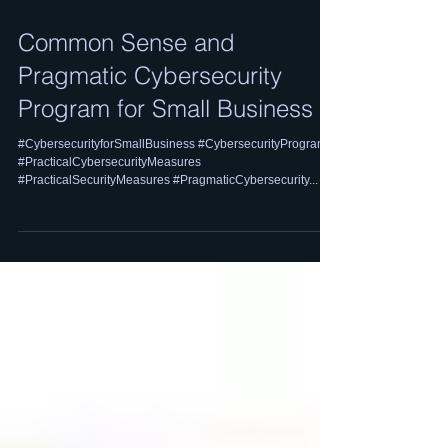
Common Sense and
Pragmatic Cybersecurity
Program for Small Business
#CybersecurityforSmallBusiness #CybersecurityProgram
#PracticalCybersecurityMeasures
#PracticalSecurityMeasures #PragmaticCybersecurity...