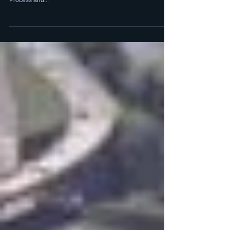
Process, Technology
Digital Guardian interviewed a panel of experts on How to
Build a Security Operations Center with a focus on People,
Process and...