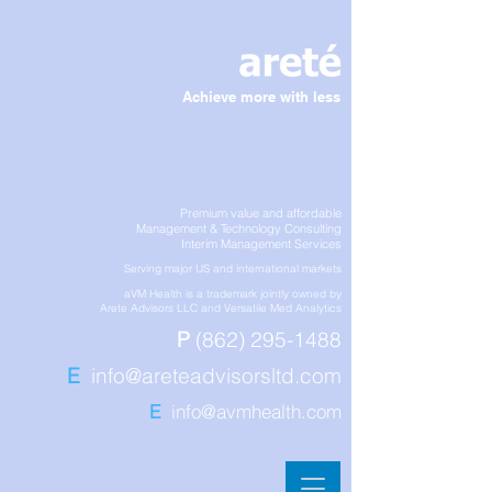
Achieve more with less
Premium value and affordable
Management & Technology Consulting
Interim Management Services
Serving major US and international markets
aVM Health is a trademark jointly owned by
Arete Advisors LLC and Versatile Med Analytics
P
(862) 295-1488
E
info@areteadvisorsltd.com
E
info@avmhealth.com