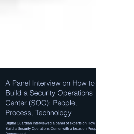
A Panel Interview on How to
Build a Security Operations
Center (SOC): People,