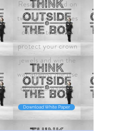
Research based on
twenty rich sources
on how to better
protect your crown
jewels and win the
war against the rise
of data breaches.
Download White Paper