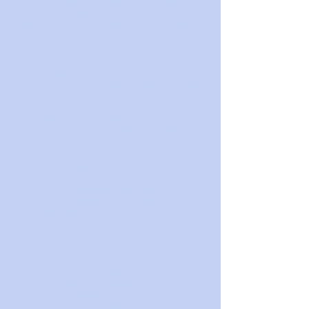
robust capabilities to handle threat intelligence,
automated reporting using AI techniques, and
real-time monitoring to enable detection and
rapid response to attacks.
Here's some of what we do:
Build Security Operations Center (SOC) and
Capabilities
Improve CyberSecurity Capability Maturity
Level
Assess security risks
Identify exposed sensitive data-sets
Develop a comprehensive information
security strategy
Define and adopt a cybersecurity framework
that is consistent with industry or federal
standards (NIST 800-171)
Implement training for end-users and
executive/organizational leaders
Cultivate the right employee attitude
towards information security - "It's
everyone's responsibility" to protect
and secure data
Define security policy, process and
governance
Deploy cloud-based security solutions
Protect structured/unstructured data
Prevent, detect, contain/respond to Data
Breaches/Exfiltration
Provide secured overlay networks