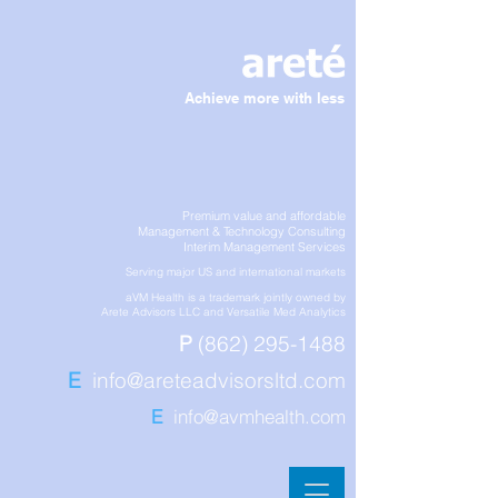
Achieve more with less
Premium value and affordable
Management & Technology Consulting
Interim Management Services
Serving major US and international markets
aVM Health is a trademark jointly owned by
Arete Advisors LLC and Versatile Med Analytics
P
(862) 295-1488
E
info@areteadvisorsltd.com
E
info@avmhealth.com