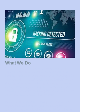
What We Do
Our cybersecurity and information security
experts help clients evaluate their risks and
identify their most vulnerable data. Working with
your security, IT and business stakeholders, we
develop strategies, define policies, processes,
and governance, and help you select the best
security tools and technologies to maximize the
return on your security investment.
We work alongside you and your team to then
deploy innovative next-gen technologies as
needed. These technologies provide a suite of