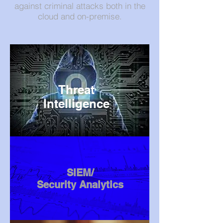
against criminal attacks both in the
cloud and on-premise.
Threat
Intelligence
SIEM/
Security Analytics