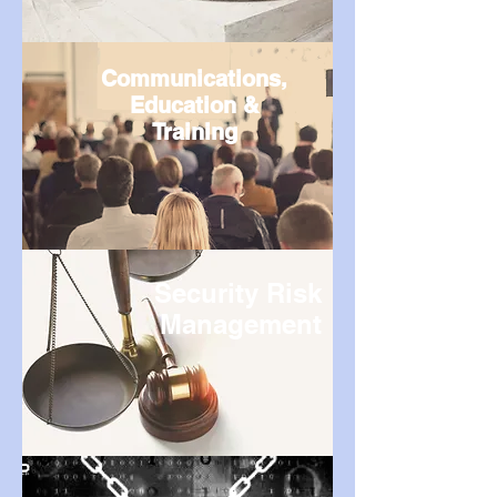
Communications,
Education &
Training
Security Risk
Management