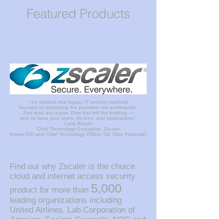
Featured Products
“ It’s obvious that legacy IT security methods
focused on protecting the perimeter are inadequate.
Just read any paper. Elvis has left the building —
and so have your users, devices, and applications.”
Larry Biagini
Chief Technology Evangelist, Zscaler
former CIO and Chief Technology Officer, GE (See Footnote)
Find out why Zscaler is the choice
cloud and internet access security
5,000
product for more than
leading organizations including
United Airlines, Lab Corporation of