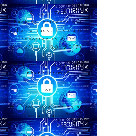
Almost 700
hacking incidents and
cyber attacks have been
reported in 2017
(as of June 30, 2017).
Will you be one of the
next victims?
or
Will you take action and
be prepared?