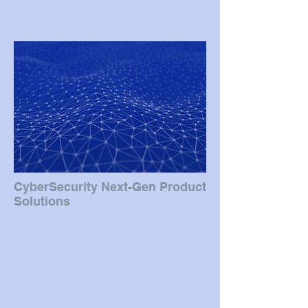
CyberSecurity Next-Gen Product
Solutions
Ask our advisors about Gartner's leaders in the
Secure Web Gateway, User and Entity
Behavioral Analytics, User Authentication and
other security focused Magic Quadrants to
determine if they are suitable for your
environment, and capable of enabling your
business objectives. Schedule complementary
product demonstrations to assess your risks
and identify vulnerable areas.