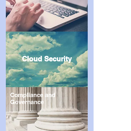
Cloud Security
Compliance and
Governance