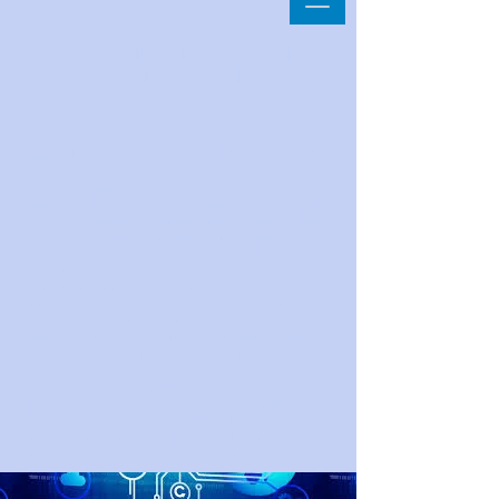
CyberSecurity, Cloud Security
and Information Security
Our security advisors are experts across a
range of security areas, from cloud security and
advanced threat protection to Data Loss
Protection and EndPoint Security. We help
large, small and med-sized enterprises as well
as public agencies assess their security risks,
develop strategies and solutions to prevent,
detect, monitor and respond to a wide spectrum
of cyber attacks and threats. Through our joint
venture partnership with Hararei, Inc., an
innovative technology consultancy, we help
clients implement leading and
next-gen
cyber
and cloud security technologies using artificial
intelligence (AI) and behavioral analytics.
Our advisors have helped companies across the
globe secure, store and protect crown jewels
(petabytes of PII and PHI data) for large
investment banks, retail banks, financial
services, payroll and HR companies.