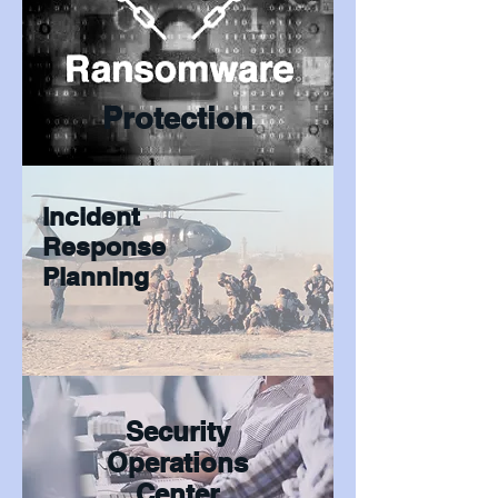
Protection
Incident
Response
Planning
Security
Operations
Center