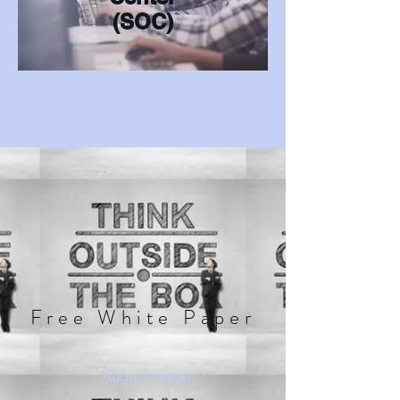
(SOC)
Free White Paper
August Issue