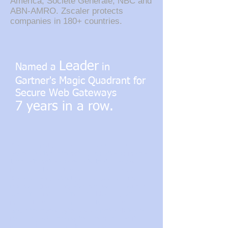
America, Societe Generale, NBC and
ABN-AMRO. Zscaler protects
companies in 180+ countries.
Leader
Named a
in
Gartner's Magic Quadrant for
Secure Web Gateways
7 years in a row.
Zscaler enables secure, policy-based
access to the Internet. Block attacks in real
time with network security that is always
inline, cost-effective and easy to deploy.
Zscaler can protect your employees from
malware (including Ransomware), viruses
and other internet threats, blocking attacks
in real time. Zscaler security services scan
and filter every byte of your network traffic,
including SSL-encrypted sessions, as it
passes to and from the internet.