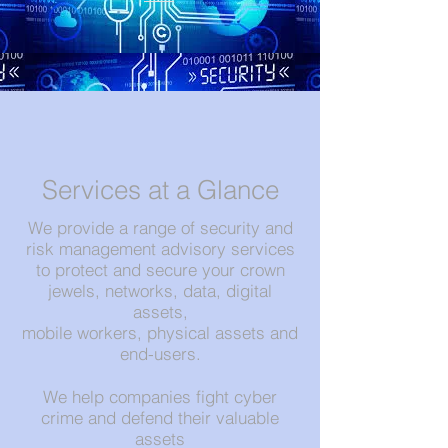
Services at a Glance
We provide a range of security and
risk management advisory services
to protect and secure your crown
jewels, networks, data, digital
assets,
mobile workers, physical assets and
end-users.
We help companies fight cyber
crime and defend their valuable
assets