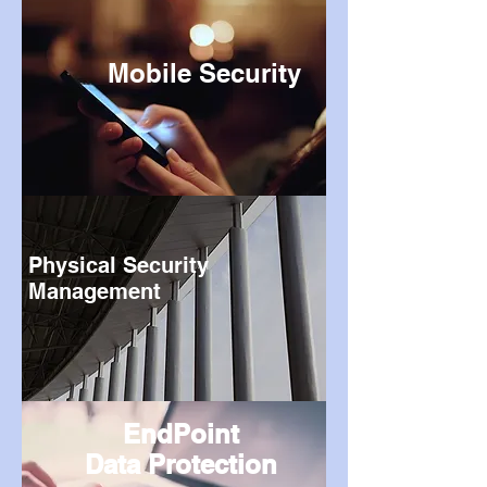
Mobile Security
Physical Security
Management
EndPoint
Data Protection