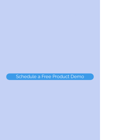
While we are product agnostic, our advisors are
credentialed to implement the following Gartner
ranked leaders in their respective Magic
Quadrants and other leading security products:
Zscaler
Varonis
DuoSecurity
DB Networks
Octopus
Schedule a Free Product Demo