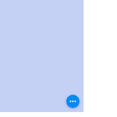
Defense-in-depth security with Zero Day
protection and sandboxing, including for
encrypted SSL traffic
Web filtering with easy-to-use policy
management
Global threat intelligence from over 30B
transactions a day
Easily applied to all users, all devices, all
locations, including for mobile security
Real-time reports for fast remediation,
policy control, user management and more
Zscaler is delivered 100% in the cloud. It
has been architectured to be easy to set up
and scale and is more cost-effective than an
appliance-based approach. Simply direct a
portion of your traffic to Zscaler. With
nothing to install or maintain, there is no
patching, no upgrading, and no vendor
lock–in.