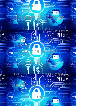
Schedule a FREE
consultation today to
evaluate your
security risks, discuss
your challenges,
obtain industry
insights or learn how
we can help you build
resilience.