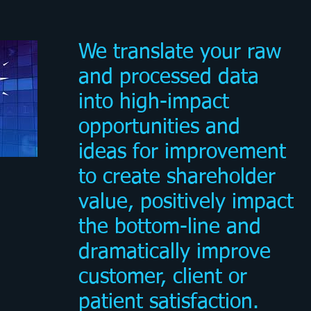
We translate your raw
and processed data
into high-impact
opportunities and
ideas for improvement
to create shareholder
value, positively impact
the bottom-line and
dramatically improve
customer, client or
patient satisfaction.