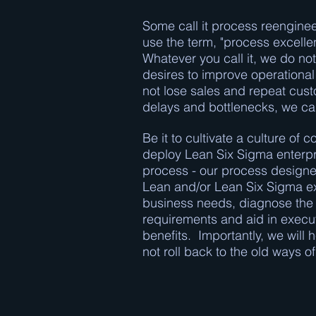
Some call it process reenginee
use the term, "process excellen
Whatever you call it, we do not
desires to improve operational 
not lose sales and repeat cus
delays and bottlenecks, we ca
Be it to cultivate a culture o
deploy Lean Six Sigma enterpr
process - our process designer
Lean and/or Lean Six Sigma exp
business needs, diagnose the i
requirements and aid in execut
benefits. Importantly, we will
not roll back to the old ways o