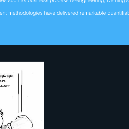
ciples such as business process re-engineering, Deming
nt methodologies have delivered remarkable quantifiabl