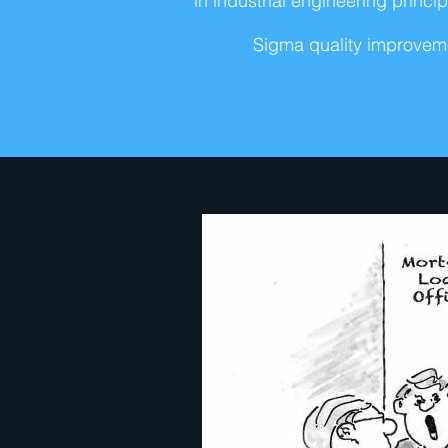
in industrial engineering prin
Sigma quality improveme