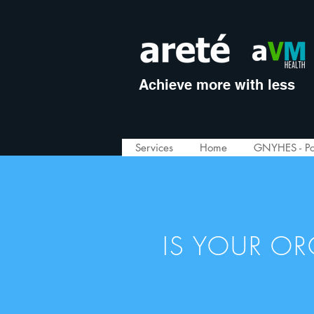
Achieve more with less
Services
Home
GNYHES - Po
IS YOUR O