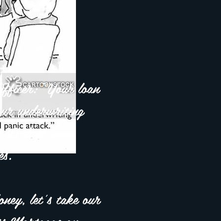
fficer: "Your loan
 our underwriting
 30 days,
s."
ey, let's take our
ess Mortgage on