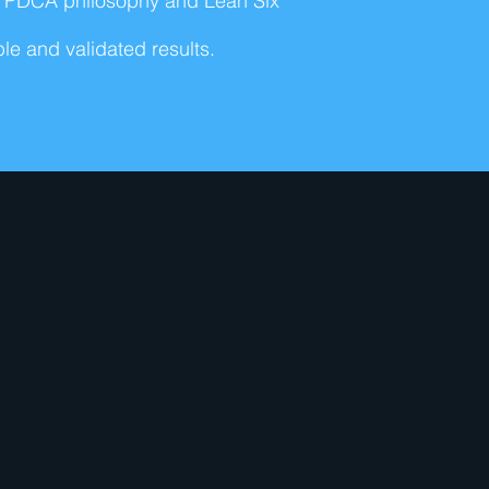
's PDCA philosophy and Lean Six
e and validated results.