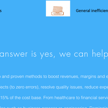
e answer is yes, we can hel
 and proven methods to boost revenues, margins and ef
cts (to zero errors), resolve quality issues, reduce exp
5% of the cost base. From healthcare to financial servic