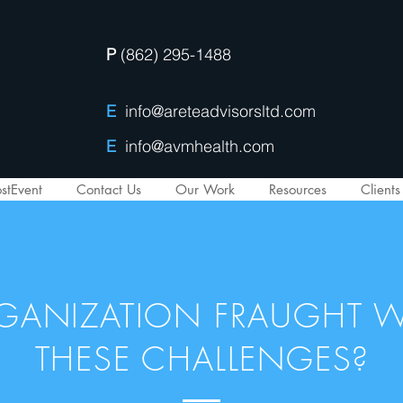
P
(862) 295-1488
E
info@areteadvisorsltd.com
E
info@avmhealth.com
stEvent
Contact Us
Our Work
Resources
Clients
RGANIZATION FRAUGHT W
THESE CHALLENGES?