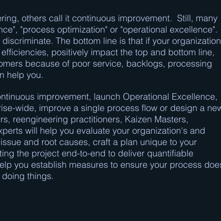
ring, others call it continuous improvement. Still, many
ce", "process optimization" or "operational excellence".
 discriminate. The bottom line is that if your organization
efficiencies, positively impact the top and bottom line,
tomers because of poor service, backlogs, processing
n help you.
f continuous improvement, launch Operational Excellence,
ise-wide, improve a single process flow or design a ne
s, reengineering practitioners, Kaizen Masters,
erts will help you evaluate your organization's and
ssue and root causes, craft a plan unique to your
ing the project end-to-end to deliver quantifiable
 help you establish measures to ensure your process doe
f doing things.