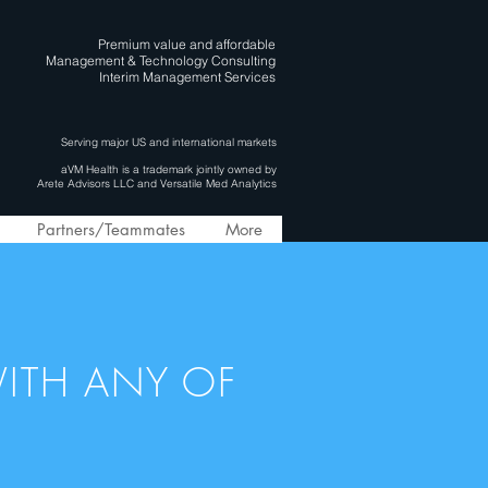
Premium value and affordable
Management & Technology Consulting
Interim Management Services
Serving major US and international markets
aVM Health is a trademark jointly owned by
Arete Advisors LLC and Versatile Med Analytics
Partners/Teammates
More
ITH ANY OF