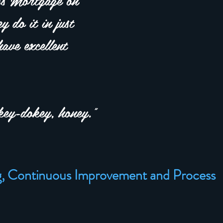
y do it in just
ave excellent
ey-dokey, honey."
g, Continuous Improvement and Process