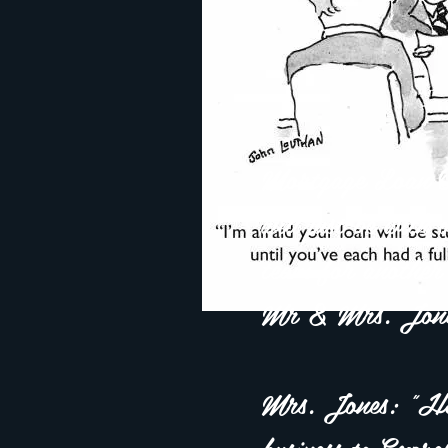
Mortgage Loan O
will just be with
team for another
Mr & Mrs. Jone
Mrs. Jones: "Hon
business to Expr