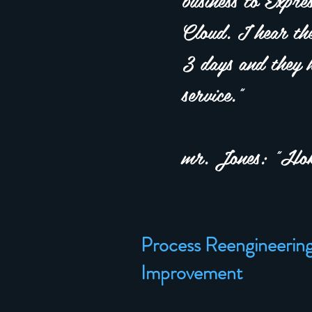
Cloud. I hear the
3 days and they h
service."
mr. Jones: "Hok
Process Reengineerin
Improvement