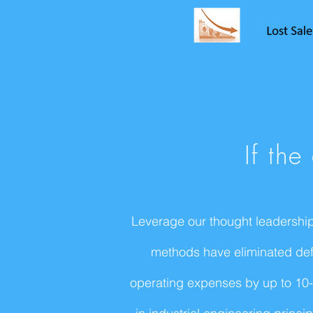
If th
Leverage our thought leadership
methods have eliminated defe
operating expenses by up to 10-1