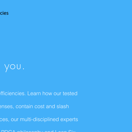
p you.
ficiencies. Learn how our tested
enses, contain cost and slash
es, our multi-disciplined experts